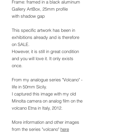
Frame: framed in a black aluminum
Gallery ArtBox, 25mm profile
with shadow gap
This specific artwork has been in
exhibitions already and is therefore
on SALE.
However, it is still in great condition
and you will love it. It only exists
once.
From my analogue series "Volcano" -
life in 50mm Sicily.
I captured this image with my old
Minolta camera on analog film on the
volcano Etna in Italy, 2012.
More information and other images
from the series "volcano"
here