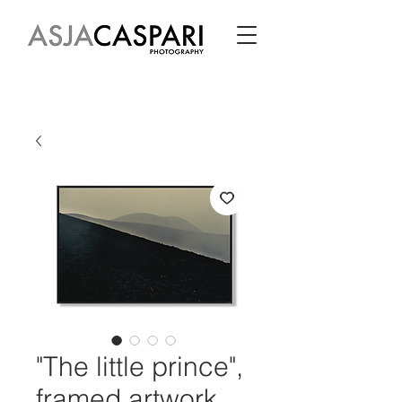
"The little prince",
framed artwork,