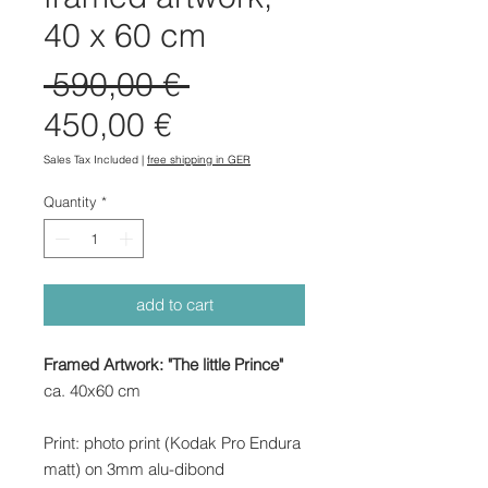
40 x 60 cm
Regular
 590,00 € 
Sale
Price
450,00 €
Price
Sales Tax Included
|
free shipping in GER
Quantity
*
add to cart
Framed Artwork: "The little Prince"
ca. 40x60 cm
Print: photo print (Kodak Pro Endura
matt) on 3mm alu-dibond