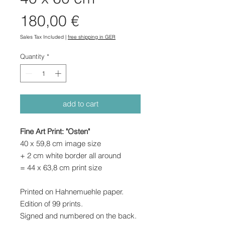
Price
180,00 €
Sales Tax Included
|
free shipping in GER
Quantity
*
add to cart
Fine Art Print: "Osten"
40 x 59,8 cm image size
+ 2 cm white border all around
= 44 x 63,8 cm print size
Printed on Hahnemuehle paper.
Edition of 99 prints.
Signed and numbered on the back.