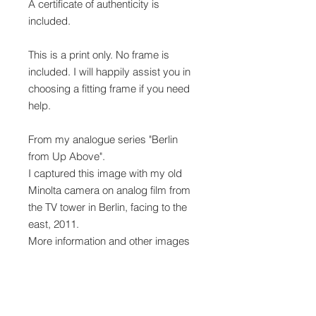
A certificate of authenticity is
included.
This is a print only. No frame is
included. I will happily assist you in
choosing a fitting frame if you need
help.
From my analogue series "Berlin
from Up Above".
I captured this image with my old
Minolta camera on analog film from
the TV tower in Berlin, facing to the
east, 2011.
More information and other images
from the series "Berlin from Up
Above"
here