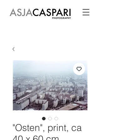
"Osten", print, ca
40 x 60 cm