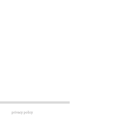
privacy policy