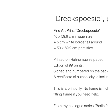
"Dreckspoesie", 
Fine Art Print: "Dreckspoesie"
40 x 59,9 cm image size
+ 5 cm white border all around
= 50 x 69,9 cm print size
Printed on Hahnemuehle paper.
Edition of 99 prints.
Signed and numbered on the back
A certificate of authenticity is incl
This is a print only. No frame is in
fitting frame if you need help.
From my analogue series "Berlin 