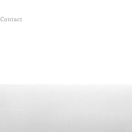
Contact