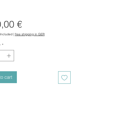
Price
,00 €
 Included
|
free shipping in GER
y
*
o cart