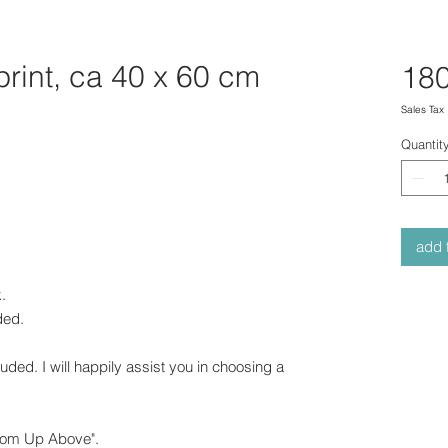
print, ca 40 x 60 cm
180
Sales Tax
Quantit
add t
.
uded.
cluded. I will happily assist you in choosing a
from Up Above".