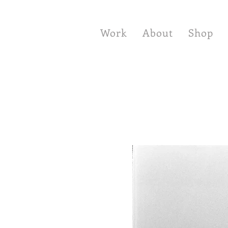
Work
About
Shop