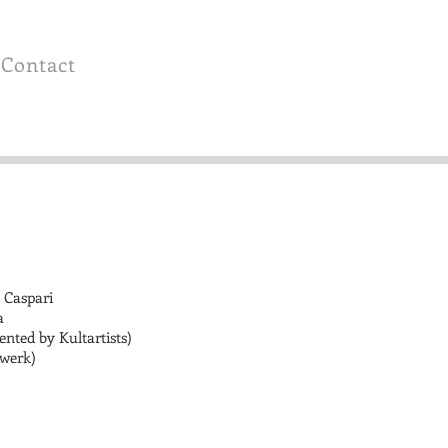
Contact
 Caspari
a
ented by Kultartists)
lwerk)