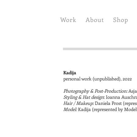
Work
About
Shop
Kadija
personal work (unpublished), 2022
Photography & Post-Production:
Asja
Styling & Hat design
: Ioanna Auschr
Hair / Makeup:
Daniela Prost (repres
Model:
Kadija (represented by Mode